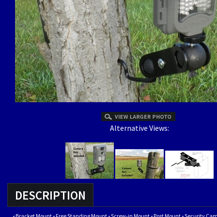
Alternative Views:
DESCRIPTION
-
Bracket Mount
-
Free Standing Mount
-
Screw-in Mount
-
Post Mount
-
Security Ca