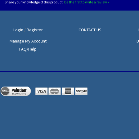
Share your knowledge of this product.
Be the first to write a review »
Login
/
Register
CONTACT US
Manage My Account
B
FAQ/Help