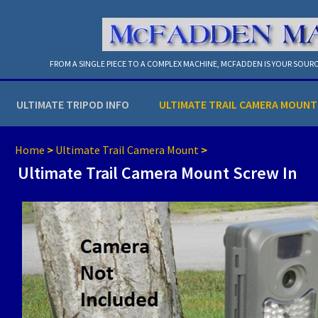
FROM A SINGLE PIECE TO A COMPLEX MACHINE, MCFADDEN IS YOUR SOURC
ULTIMATE TRIPOD INFO
ULTIMATE TRAIL CAMERA MOUNT
Home
>
Ultimate Trail Camera Mount
>
Ultimate Trail Camera Mount Screw In