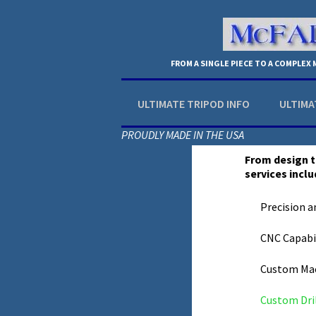
FROM A SINGLE PIECE TO A COMPLEX
ULTIMATE TRIPOD INFO
ULTIMA
PROUDLY MADE IN THE USA
From design t
services inclu
Precision a
CNC Capabil
Custom Ma
Custom Dri