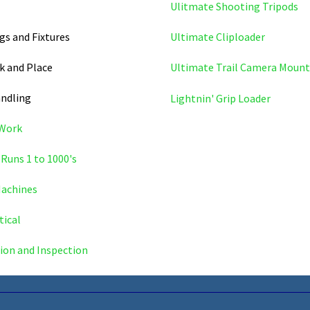
Ulitmate Shooting Tripods
igs and Fixtures
Ultimate Cliploader
k and Place
Ultimate Trail Camera Mount
andling
Lightnin' Grip Loader
 Work
Runs 1 to 1000's
achines
ical
ion and Inspection