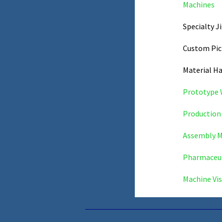
Machines
Specialty J
Custom Pic
Material H
Prototype
Production 
Assembly M
Pharmaceut
Machine Vis