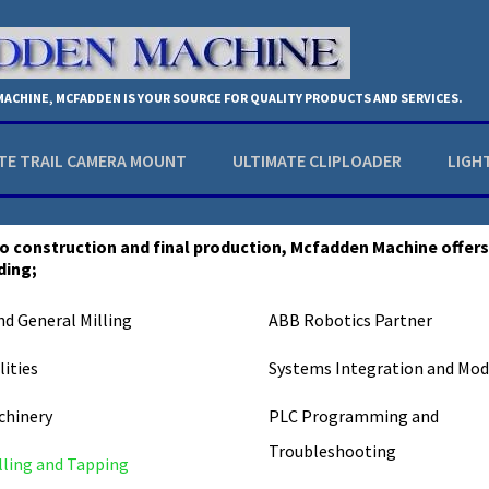
 MACHINE, MCFADDEN IS YOUR SOURCE FOR QUALITY PRODUCTS AND SERVICES.
TE TRAIL CAMERA MOUNT
ULTIMATE CLIPLOADER
LIGH
o construction and final production, Mcfadden Machine offer
ding;
nd General Milling
ABB Robotics Partner
ities
Systems Integration and Mod
chinery
PLC Programming and
Troubleshooting
lling and Tapping