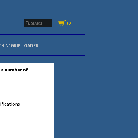
0
TNIN' GRIP LOADER
s a number of
ifications