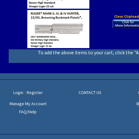
Clear Cliploa
To add the above items to your cart, click the "
Login
/
Register
CONTACT US
Manage My Account
B
FAQ/Help