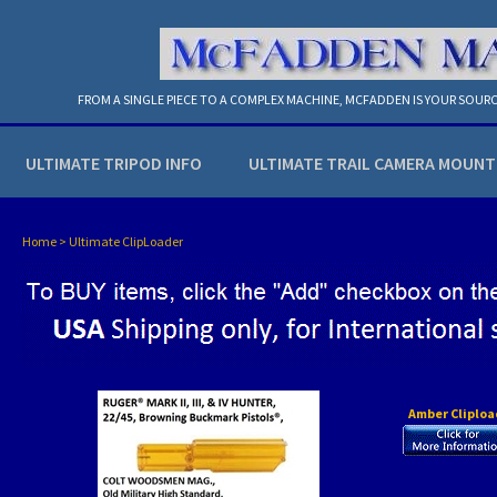
FROM A SINGLE PIECE TO A COMPLEX MACHINE, MCFADDEN IS YOUR SOURC
ULTIMATE TRIPOD INFO
ULTIMATE TRAIL CAMERA MOUNT
Home
>
Ultimate ClipLoader
Amber Cliploa