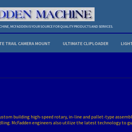
ACHINE, MCFADDEN IS YOUR SOURCE FOR QUALITY PRODUCTS AND SERVICES.
TE TRAIL CAMERA MOUNT
ULTIMATE CLIPLOADER
LIGH
stom building high-speed rotary, in-line and pallet-type assembly
ndling. McFadden engineers also utilize the latest technology to 