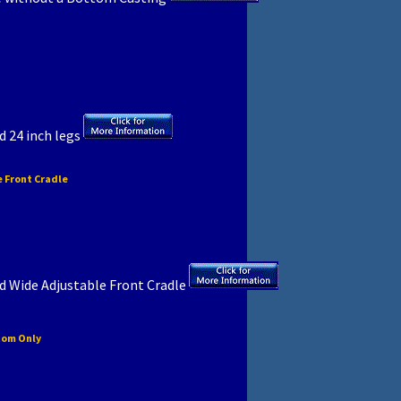
d 24 inch legs
 Front Cradle
d Wide Adjustable Front Cradle
tom Only