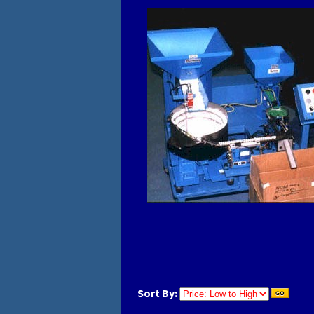
Sort By: