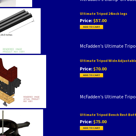
Ultimate Tripod 24inch legs
Price:
$57.00
McFadden's Ultimate Tripo
Ultimate Tripod Wide Adjustable
Price:
$70.00
McFadden's Ultimate Tripo
Ultimate Tripod Bench Rest Bot
Price:
$75.00