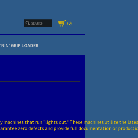
0
TNIN' GRIP LOADER
 machines that run "lights out." These machines utilize the lates
guarantee zero defects and provide full documentation or producti