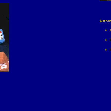
Automa