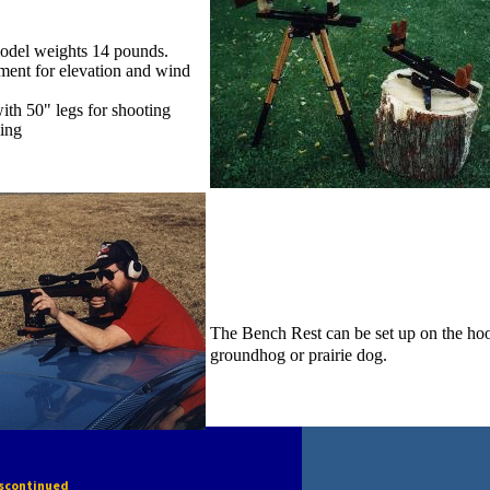
odel weights 14 pounds.
ment for elevation and wind
ith 50" legs for shooting
ding
The Bench Rest can be set up on the hood
groundhog or prairie dog.
iscontinued