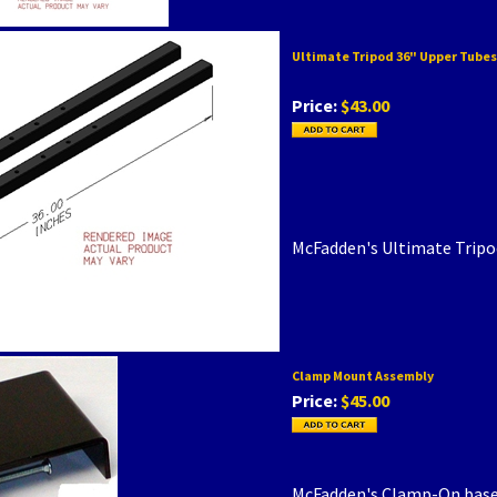
Ultimate Tripod 36" Upper Tubes
Price:
$43.00
McFadden's Ultimate Tripo
Clamp Mount Assembly
Price:
$45.00
McFadden's Clamp-On base