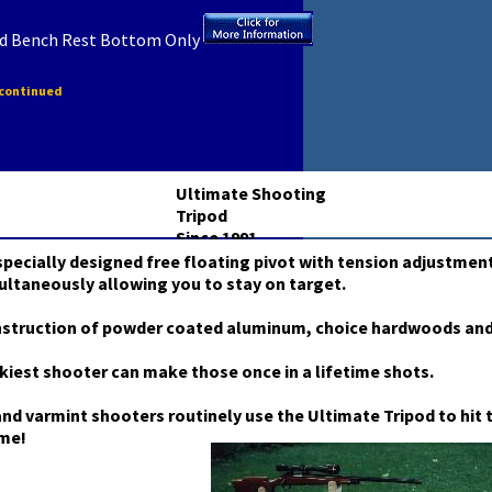
od Bench Rest Bottom Only
scontinued
Ultimate Shooting
Tripod
Since 1991
pecially designed free floating pivot with tension adjustment
ultaneously allowing you to stay on target.
nstruction of powder coated aluminum, choice hardwoods and
kiest shooter can make those once in a lifetime shots.
nd varmint shooters routinely use the Ultimate Tripod to hit t
ime!