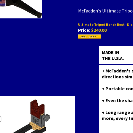
McFadden's Ultimate Trip
Ultimate Tripod Bench Rest - Di
Price:
$240.00
MADE IN
THE U.S.A.
+ McFadden's s
directions sim
+ Portable co
+ Even the sha
+ Long range a
more, every t