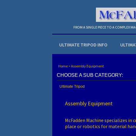
FROM A SINGLE PIECE TO A COMPLEX M
ULTIMATE TRIPOD INFO
ULTIMA
Home
>
Assembly Equipment
CHOOSE A SUB CATEGORY:
Ultimate Tripod
Assembly Equipment
McFadden Machine specializes in cu
place or robotics for material ha