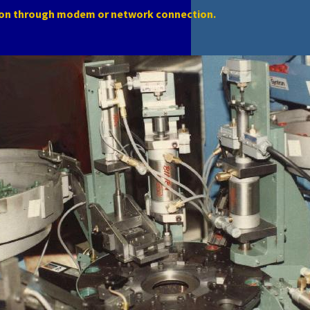
ion through modem or network connection.