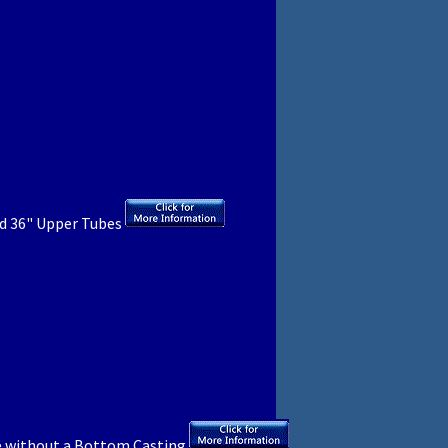
d 36" Upper Tubes
 without a Bottom Casting