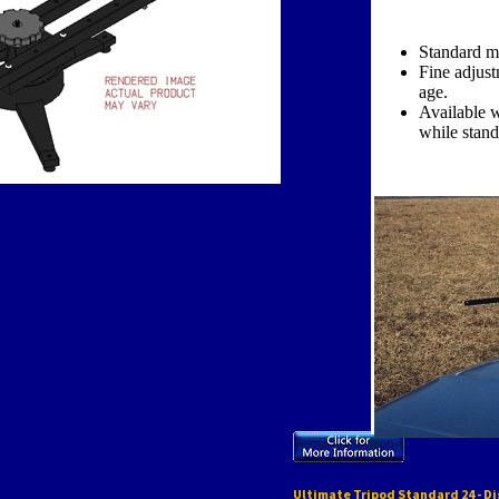
Standard m
Fine adjust
age.
Available w
while stan
Ultimate Tripod Standard 24 - D