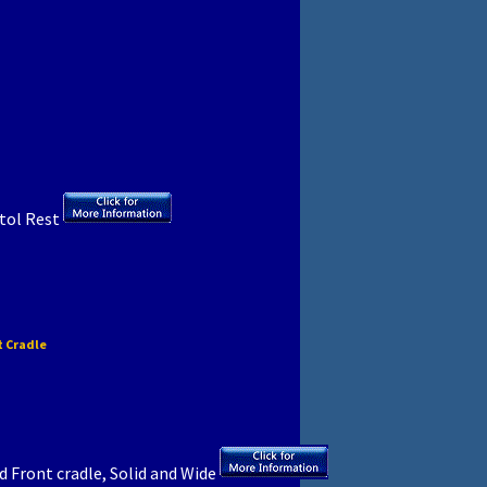
stol Rest
t Cradle
 Front cradle, Solid and Wide