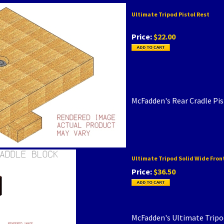
Ultimate Tripod Pistol Rest
Price:
$22.00
McFadden's Rear Cradle Pi
Ultimate Tripod Solid Wide Fron
Price:
$36.50
McFadden's Ultimate Tripod