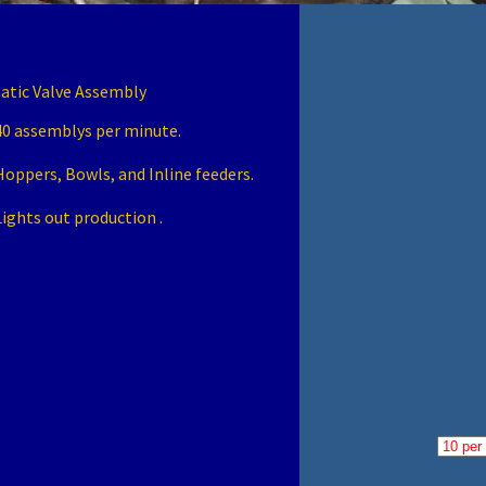
tic Valve Assembly
40 assemblys per minute.
Hoppers, Bowls, and Inline feeders.
Lights out production .