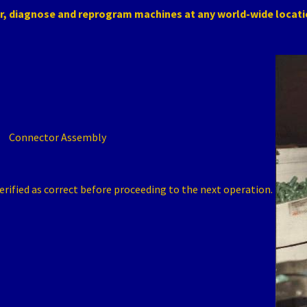
r, diagnose and reprogram machines at any world-wide locat
Connector Assembly
erified as correct before proceeding to the next operation.