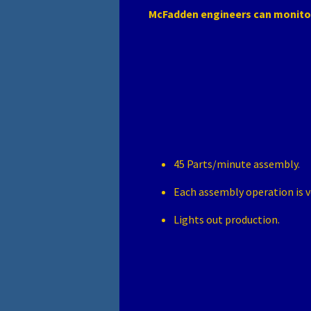
McFadden engineers can monito
45 Parts/minute assembly.
Each assembly operation is v
Lights out production.