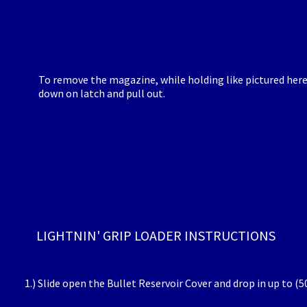
To remove the magazine, while holding like pictured here
down on latch and pull out.
LIGHTNIN' GRIP LOADER INSTRUCTIONS
1.) Slide open the Bullet Reservoir Cover and drop in up to (5