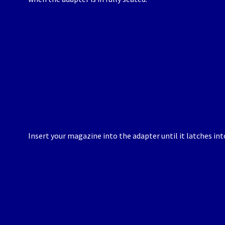
Insert your magazine into the adapter until it latches int