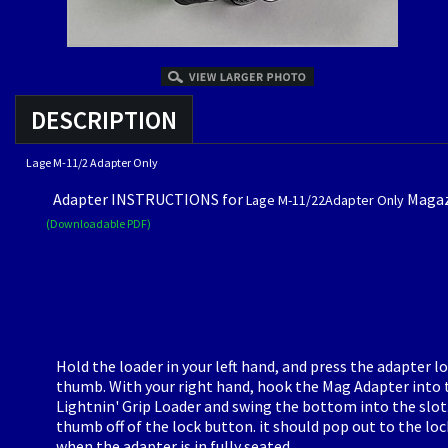
DESCRIPTION
Lage M-11/2 Adapter Only
Adapter INSTRUCTIONS for
Magaz
Lage M-11/22A
dapter Only
(Downloadable PDF)
Hold the loader in your left hand, and press the adapter l
thumb. With your right hand, hook the Mag Adapter into 
Lightnin' Grip Loader and swing the bottom into the slot
thumb off of the lock button. it should pop out to the lo
when the adapter is in fully seated.