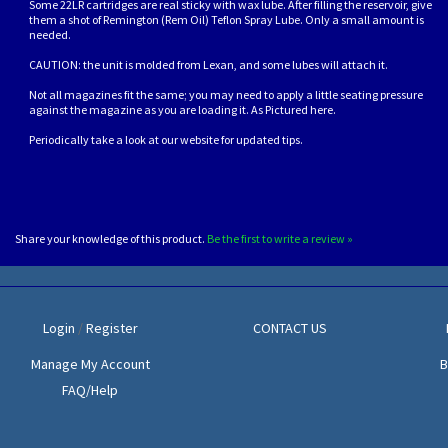
Some 22LR cartridges are real sticky with wax lube. After filling the reservoir, give
them a shot of Remington (Rem Oil) Teflon Spray Lube. Only a small amount is
needed.
CAUTION: the unit is molded from Lexan, and some lubes will attach it.
Not all magazines fit the same; you may need to apply a little seating pressure
against the magazine as you are loading it. As Pictured here.
Periodically take a look at our website for updated tips.
Share your knowledge of this product.
Be the first to write a review »
Login
/
Register
CONTACT US
Manage My Account
B
FAQ/Help