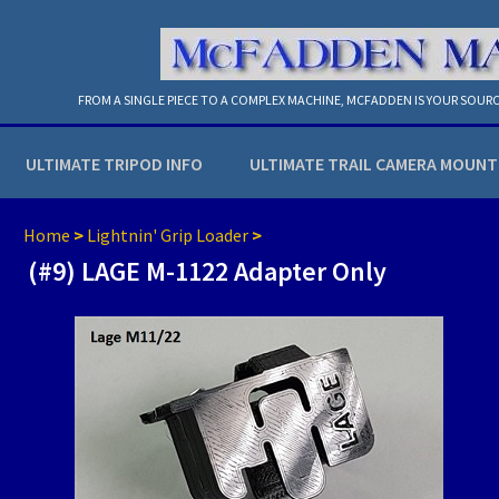
FROM A SINGLE PIECE TO A COMPLEX MACHINE, MCFADDEN IS YOUR SOURC
ULTIMATE TRIPOD INFO
ULTIMATE TRAIL CAMERA MOUNT
Home
>
Lightnin' Grip Loader
>
(#9) LAGE M-1122 Adapter Only