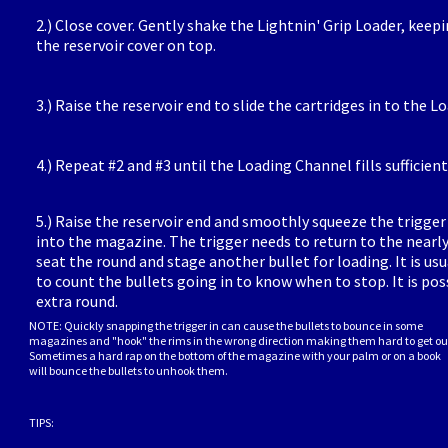
2.) Close cover. Gently shake the Lightnin' Grip Loader, keepi
the reservoir cover on top.
3.) Raise the reservoir end to slide the cartridges in to the 
4.) Repeat #2 and #3 until the Loading Channel fills sufficient
5.) Raise the reservoir end and smoothly squeeze the trigger
into the magazine. The trigger needs to return to the nearly
seat the round and stage another bullet for loading. It is usu
to count the bullets going in to know when to stop. It is poss
extra round.
NOTE: Quickly snapping the trigger in can cause the bullets to bounce in some
magazines and "hook" the rims in the wrong direction making them hard to get ou
Sometimes a hard rap on the bottom of the magazine with your palm or on a book
will bounce the bullets to unhook them.
TIPS: