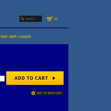
0
TNIN' GRIP LOADER