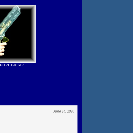
UEEZE TRIGGER.
June 14, 2020