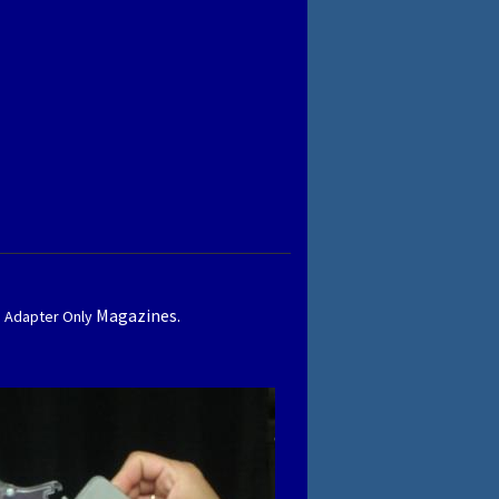
Magazines.
1 Adapter Only