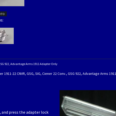
s:
,GSG 922, Advantage Arms 1911 Adapter Only
er 1911-22 CNVR, GSG, SIG, Ciener 22 Conv., GSG 922, Advantage Arms 191
d, and press the adapter lock