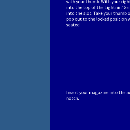
with your thumb. With your rig
into the top of the Lightnin' G
into the slot. Take your thumb of
pop out to the locked position w
seated.
Insert your magazine into the ad
notch.