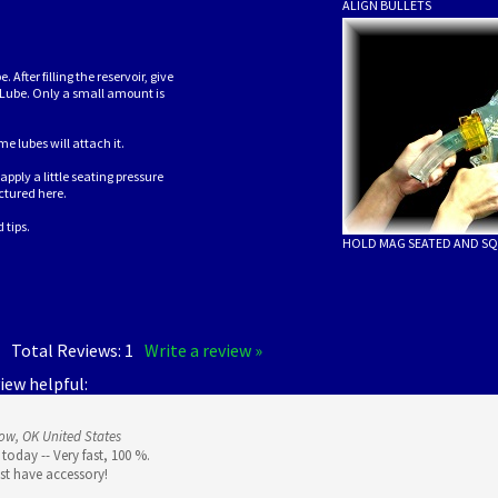
ALIGN BULLETS
After filling the reservoir, give
 Lube. Only a small amount is
 lubes will attach it.
pply a little seating pressure
ctured here.
 tips.
HOLD MAG SEATED AND SQ
5
Total Reviews:
1
Write a review »
iew helpful:
ow, OK United States
today -- Very fast, 100 %.
ust have accessory!