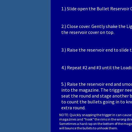
1.) Slide open the Bullet Reservoir 
2.) Close cover. Gently shake the Li
the reservoir cover on top.
3.) Raise the reservoir end to slide
4.) Repeat #2 and #3 until the Loadin
5.) Raise the reservoir end and smo
into the magazine. The trigger need
seat the round and stage another bul
to count the bullets going in to kno
extra round.
NOTE: Quickly snapping the trigger in can cause 
magazines and "hook" the rims in the wrong dir
Sometimes a hard rap on the bottom of the maga
will bounce the bullets to unhook them.