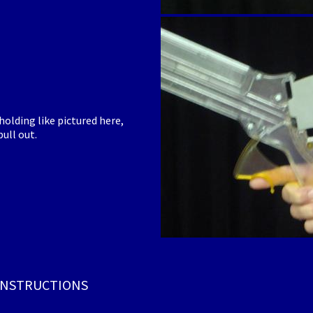
olding like pictured here,
ull out.
 INSTRUCTIONS