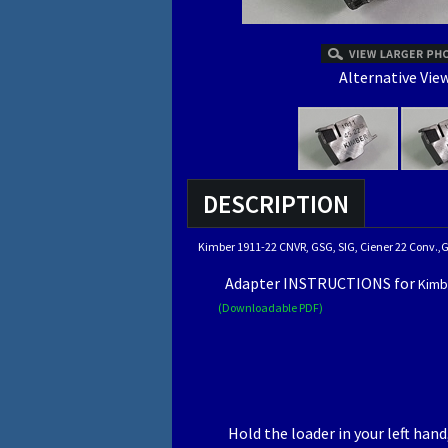
Alternative View
DESCRIPTION
Kimber 1911-22 CNVR, GSG, SIG, Ciener 22 Conv.
Adapter INSTRUCTIONS for
Kimb
(Downloadable PDF)
Hold the loader in your left han