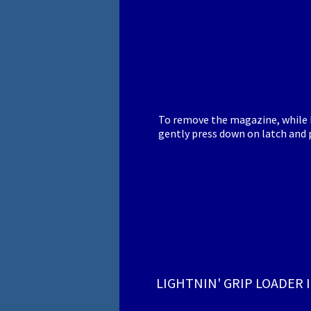
To remove the magazine, while h
gently press down on latch and p
LIGHTNIN' GRIP LOADER