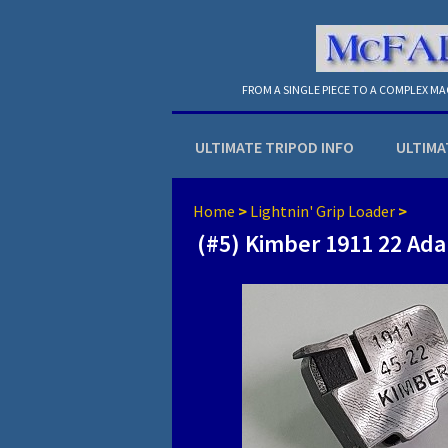
FROM A SINGLE PIECE TO A COMPLEX M
ULTIMATE TRIPOD INFO
ULTIMA
Home
>
Lightnin' Grip Loader
>
(#5) Kimber 1911 22 Ada