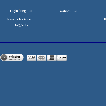
Login
/
Register
CONTACT US
Manage My Account
B
FAQ/Help