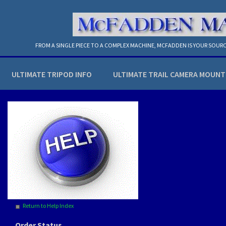
FROM A SINGLE PIECE TO A COMPLEX MACHINE, MCFADDEN IS YOUR SOURC
ULTIMATE TRIPOD INFO
ULTIMATE TRAIL CAMERA MOUNT
Return to Help Index
Order Status