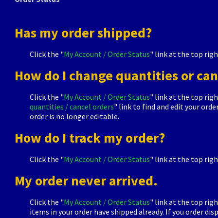
Has my order shipped?
Click the "
My Account / Order Status
" link at the top rig
How do I change quantities or can
Click the "
My Account / Order Status
" link at the top rig
quantities / cancel orders
" link to find and edit your or
order is no longer editable.
How do I track my order?
Click the "
My Account / Order Status
" link at the top righ
My order never arrived.
Click the "
My Account / Order Status
" link at the top rig
items in your order have shipped already. If you order d