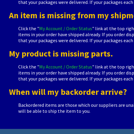
that your packages were delivered. If your packages each 
An item is missing from my shipm
Click the "
My Account / Order Status
" link at the top rig
items in your order have shipped already. If you order d
that your packages were delivered. If your packages each 
My product is missing parts.
Click the "
My Account / Order Status
" link at the top rig
items in your order have shipped already. If you order d
that your packages were delivered. If your packages each 
When will my backorder arrive?
Backordered items are those which our suppliers are unab
will be able to ship the item to you.